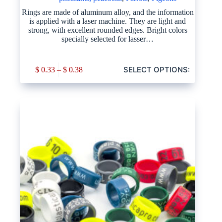
Rings are made of aluminum alloy, and the information
is applied with a laser machine. They are light and
strong, with excellent rounded edges. Bright colors
specially selected for lasser…
SELECT OPTIONS:
$
0.33
–
$
0.38