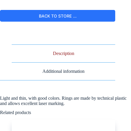
BACK TO STORE ...
Description
Additional information
Light and thin, with good colors. Rings are made by technical plastic
and allows excellent laser marking.
Related products