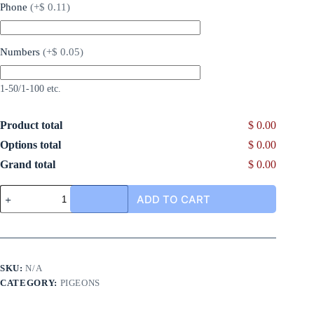
Phone
(
+$ 0.11
)
Numbers
(
+$ 0.05
)
1-50/1-100 etc.
Product total
$ 0.00
Options total
$ 0.00
Grand total
$ 0.00
ADD TO CART
SKU:
N/A
CATEGORY:
PIGEONS