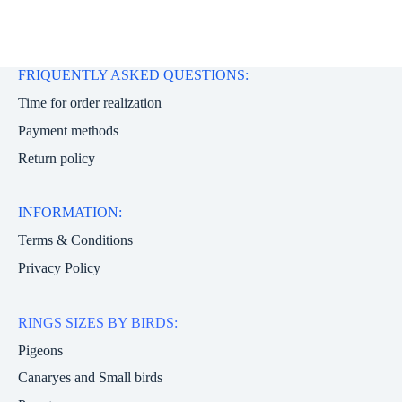
FRIQUENTLY ASKED QUESTIONS:
Time for order realization
Payment methods
Return policy
INFORMATION:
Terms & Conditions
Privacy Policy
RINGS SIZES BY BIRDS:
Pigeons
Canaryes and Small birds