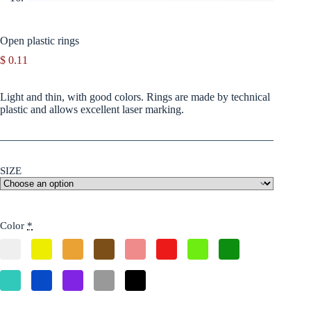
Open plastic rings
$
0.11
Light and thin, with good colors. Rings are made by technical
plastic and allows excellent laser marking.
SIZE
Color
*