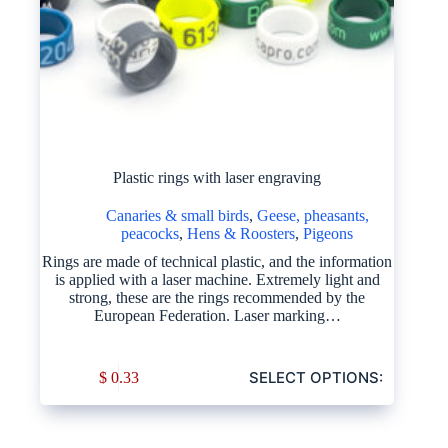
Plastic rings with laser engraving
Canaries & small birds
,
Geese, pheasants,
peacocks
,
Hens & Roosters
,
Pigeons
Rings are made of technical plastic, and the information
is applied with a laser machine. Extremely light and
strong, these are the rings recommended by the
European Federation. Laser marking…
SELECT OPTIONS:
$
0.33