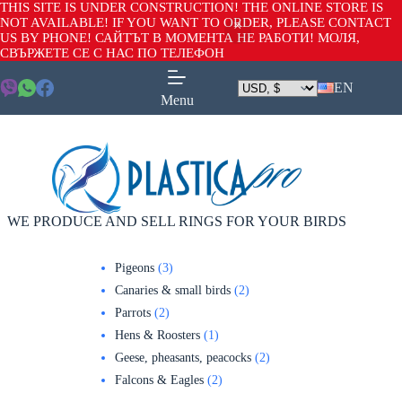
THIS SITE IS UNDER CONSTRUCTION! THE ONLINE STORE IS
NOT AVAILABLE! IF YOU WANT TO ORDER, PLEASE CONTACT
US BY PHONE! САЙТЪТ В МОМЕНТА НЕ РАБОТИ! МОЛЯ,
СВЪРЖЕТЕ СЕ С НАС ПО ТЕЛЕФОН
EN
Menu
WE PRODUCE AND SELL RINGS FOR YOUR BIRDS
Pigeons
3
Canaries & small birds
2
Parrots
2
Hens & Roosters
1
Geese, pheasants, peacocks
2
Falcons & Eagles
2