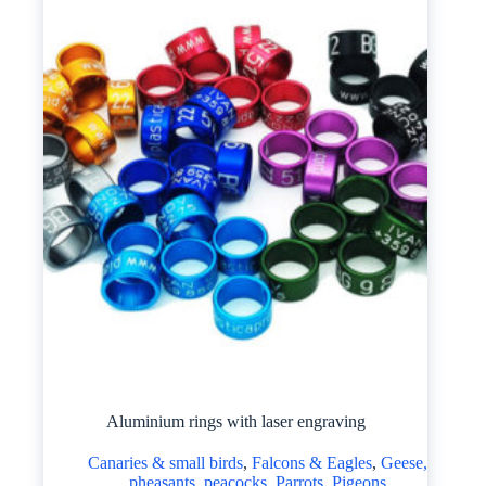
Aluminium rings with laser engraving
Canaries & small birds
,
Falcons & Eagles
,
Geese,
pheasants, peacocks
,
Parrots
,
Pigeons