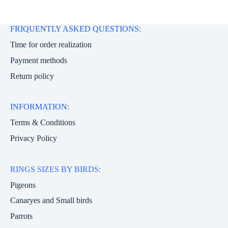
FRIQUENTLY ASKED QUESTIONS:
Time for order realization
Payment methods
Return policy
INFORMATION:
Terms & Conditions
Privacy Policy
RINGS SIZES BY BIRDS:
Pigeons
Canaryes and Small birds
Parrots