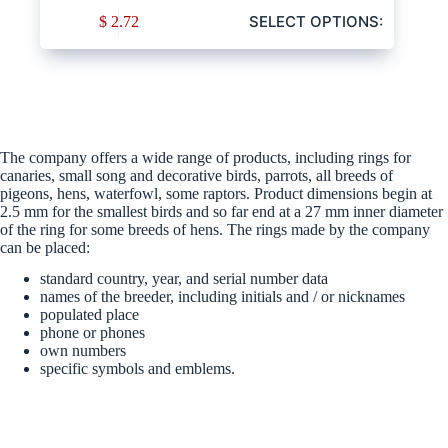
SELECT OPTIONS:
$
2.72
The company offers a wide range of products, including rings for
canaries, small song and decorative birds, parrots, all breeds of
pigeons, hens, waterfowl, some raptors. Product dimensions begin at
2.5 mm for the smallest birds and so far end at a 27 mm inner diameter
of the ring for some breeds of hens. The rings made by the company
can be placed:
standard country, year, and serial number data
names of the breeder, including initials and / or nicknames
populated place
phone or phones
own numbers
specific symbols and emblems.