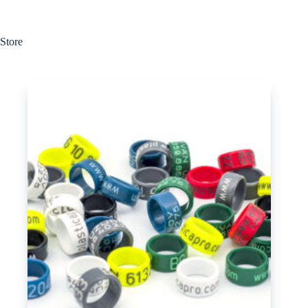
Store