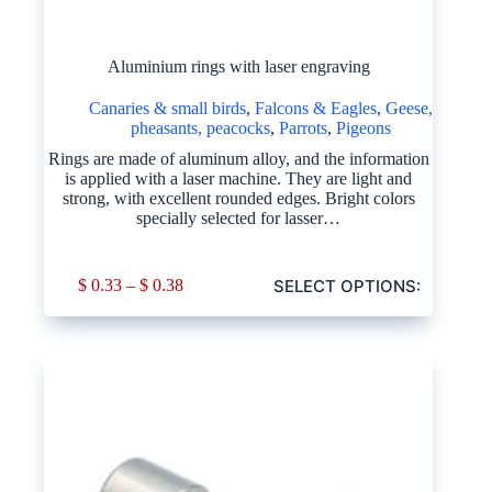
Aluminium rings with laser engraving
Canaries & small birds
,
Falcons & Eagles
,
Geese,
pheasants, peacocks
,
Parrots
,
Pigeons
Rings are made of aluminum alloy, and the information
is applied with a laser machine. They are light and
strong, with excellent rounded edges. Bright colors
specially selected for lasser…
SELECT OPTIONS:
$
0.33
–
$
0.38