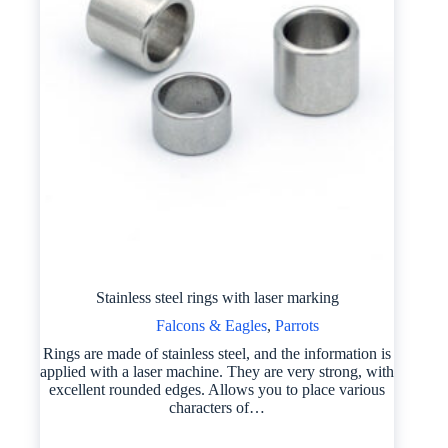
Stainless steel rings with laser marking
Falcons & Eagles
,
Parrots
Rings are made of stainless steel, and the information is
applied with a laser machine. They are very strong, with
excellent rounded edges. Allows you to place various
characters of…