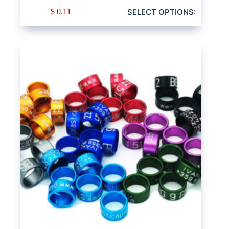
SELECT OPTIONS:
$
0.11