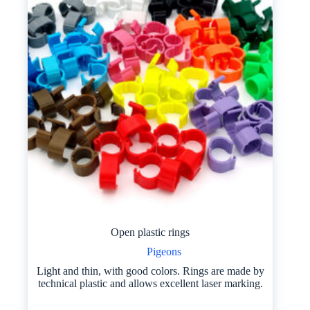
Open plastic rings
Pigeons
Light and thin, with good colors. Rings are made by
technical plastic and allows excellent laser marking.