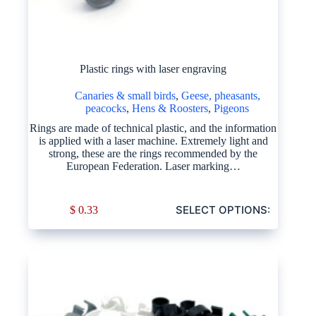
Plastic rings with laser engraving
Canaries & small birds
,
Geese, pheasants,
peacocks
,
Hens & Roosters
,
Pigeons
Rings are made of technical plastic, and the information
is applied with a laser machine. Extremely light and
strong, these are the rings recommended by the
European Federation. Laser marking…
SELECT OPTIONS:
$
0.33