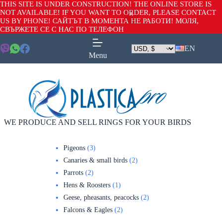
THIS SITE IS UNDER CONSTRUCTION! THE ONLINE STORE IS
NOT AVAILABLE! IF YOU WANT TO ORDER, PLEASE CONTACT
US BY PHONE! САЙТЪТ В МОМЕНТА НЕ РАБОТИ! МОЛЯ,
СВЪРЖЕТЕ СЕ С НАС ПО ТЕЛЕФОН
EN
Menu
WE PRODUCE AND SELL RINGS FOR YOUR BIRDS
Pigeons
3
Canaries & small birds
2
Parrots
2
Hens & Roosters
1
Geese, pheasants, peacocks
2
Falcons & Eagles
2