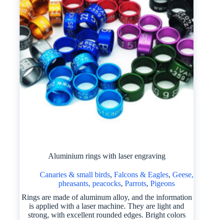
Aluminium rings with laser engraving
Canaries & small birds
,
Falcons & Eagles
,
Geese,
pheasants, peacocks
,
Parrots
,
Pigeons
Rings are made of aluminum alloy, and the information
is applied with a laser machine. They are light and
strong, with excellent rounded edges. Bright colors