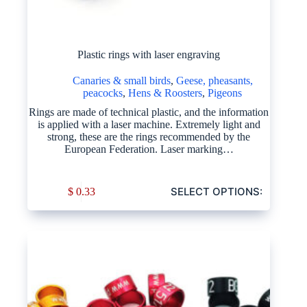
Plastic rings with laser engraving
Canaries & small birds
,
Geese, pheasants,
peacocks
,
Hens & Roosters
,
Pigeons
Rings are made of technical plastic, and the information
is applied with a laser machine. Extremely light and
strong, these are the rings recommended by the
European Federation. Laser marking…
SELECT OPTIONS:
$
0.33