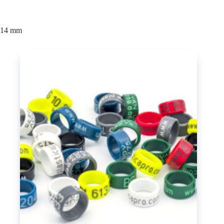
14 mm