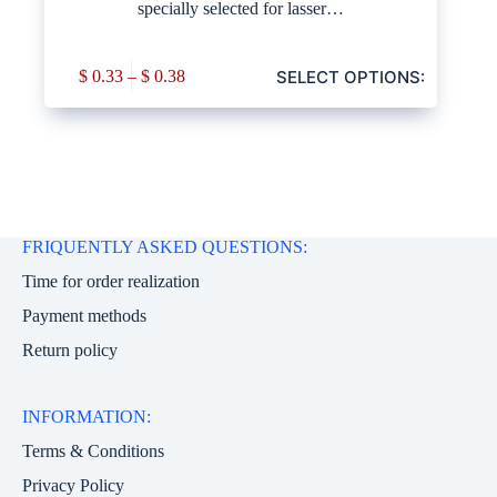
specially selected for lasser…
SELECT OPTIONS:
$
0.33
–
$
0.38
FRIQUENTLY ASKED QUESTIONS:
Time for order realization
Payment methods
Return policy
INFORMATION:
Terms & Conditions
Privacy Policy