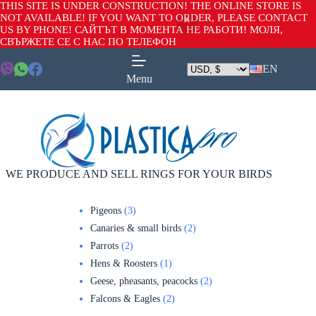
THIS SITE IS UNDER CONSTRUCTION! THE ONLINE STORE IS
NOT AVAILABLE! IF YOU WANT TO ORDER, PLEASE CONTACT
US BY PHONE! САЙТЪТ В МОМЕНТА НЕ РАБОТИ! МОЛЯ,
СВЪРЖЕТЕ СЕ С НАС ПО ТЕЛЕФОН
EN
Menu
WE PRODUCE AND SELL RINGS FOR YOUR BIRDS
Pigeons
3
Canaries & small birds
2
Parrots
2
Hens & Roosters
1
Geese, pheasants, peacocks
2
Falcons & Eagles
2